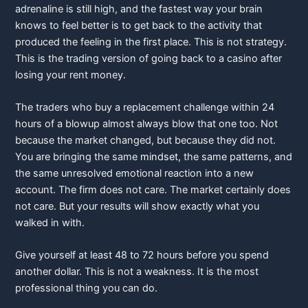
adrenaline is still high, and the fastest way your brain
knows to feel better is to get back to the activity that
produced the feeling in the first place. This is not strategy.
This is the trading version of going back to a casino after
losing your rent money.
The traders who buy a replacement challenge within 24
hours of a blowup almost always blow that one too. Not
because the market changed, but because they did not.
You are bringing the same
mindset,
the same patterns, and
the same unresolved emotional reaction into a new
account. The firm does not care. The market certainly does
not care. But your results will show exactly what you
walked in with.
Give yourself at least 48 to 72 hours before you spend
another dollar. This is not a weakness. It is the most
professional thing you can do.