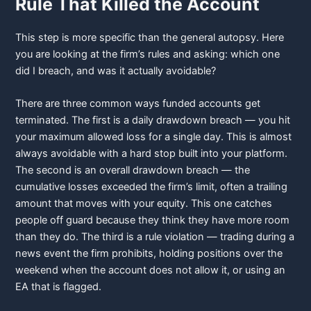
Rule That Killed the Account
This step is more specific than the general autopsy. Here
you are looking at the firm’s rules and asking: which one
did I breach, and was it actually avoidable?
There are three common ways funded accounts get
terminated. The first is a daily drawdown breach — you hit
your maximum allowed loss for a single day. This is almost
always avoidable with a hard stop built into your platform.
The second is an overall drawdown breach — the
cumulative losses exceeded the firm’s limit, often a trailing
amount that moves with your equity. This one catches
people off guard because they think they have more room
than they do. The third is a rule violation — trading during a
news event the firm prohibits, holding positions over the
weekend when the account does not allow it, or using an
EA that is flagged.