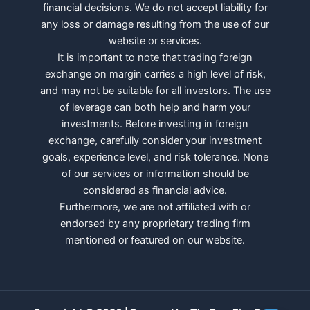
financial decisions. We do not accept liability for
any loss or damage resulting from the use of our
website or services.
It is important to note that trading foreign
exchange on margin carries a high level of risk,
and may not be suitable for all investors. The use
of leverage can both help and harm your
investments. Before investing in foreign
exchange, carefully consider your investment
goals, experience level, and risk tolerance. None
of our services or information should be
considered as financial advice.
Furthermore, we are not affiliated with or
endorsed by any proprietary trading firm
mentioned or featured on our website.