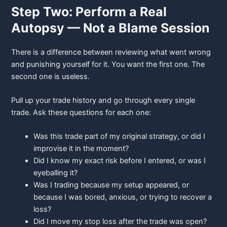
Step Two: Perform a Real
Autopsy — Not a Blame Session
There is a difference between reviewing what went wrong
and punishing yourself for it. You want the first one. The
second one is useless.
Pull up your trade history and go through every single
trade. Ask these questions for each one:
Was this trade part of my original strategy, or did I
improvise it in the moment?
Did I know my exact risk before I entered, or was I
eyeballing it?
Was I trading because my setup appeared, or
because I was bored,
anxious, or trying to recover a
loss?
Did I move my stop loss after the trade was open?