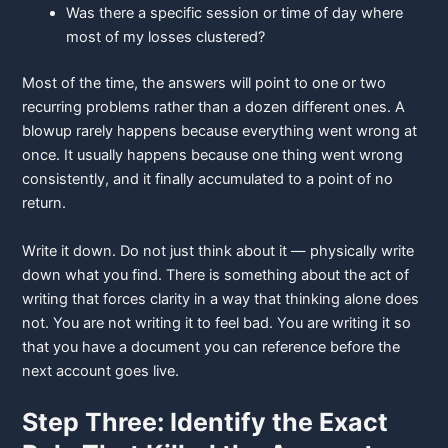
Was there a specific session or time of day where
most of my losses
clustered?
Most of the time, the answers will point to one or two
recurring problems rather than a dozen different ones. A
blowup rarely happens because everything went wrong at
once. It usually happens because one thing went wrong
consistently, and it finally accumulated to a point of no
return.
Write it down. Do not just think about it — physically write
down what you find. There is something about the act of
writing that forces clarity in a way that thinking alone does
not. You are not writing it to feel bad. You are writing it so
that you have a document you can reference before the
next account goes live.
Step Three: Identify the Exact