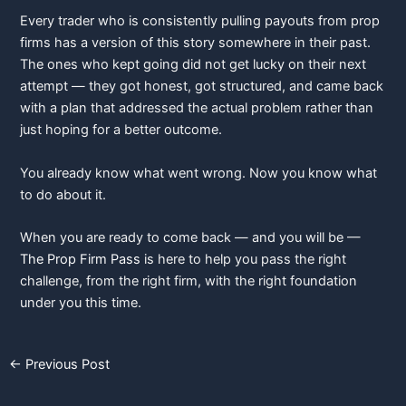
Every trader who is consistently pulling payouts from prop
firms has a version of this story somewhere in their past.
The ones who kept going did not get lucky on their next
attempt — they got honest, got structured, and came back
with a plan that addressed the actual problem rather than
just hoping for a better outcome.
You already know what went wrong. Now you know what
to do about it.
When you are ready to come back — and you will be —
The Prop Firm Pass
is here to help you pass the right
challenge, from the right firm, with the right foundation
under you this time.
←
Previous Post