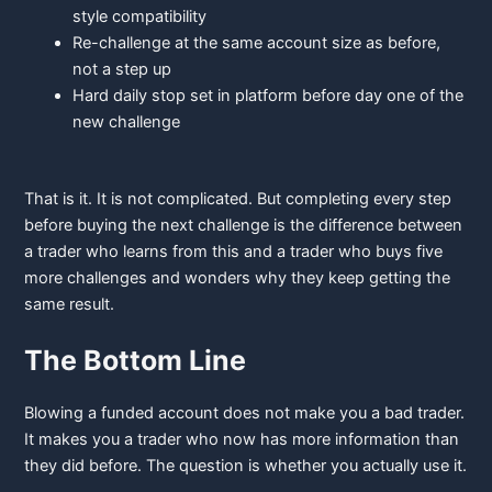
style compatibility
Re-challenge
at the same account size as before,
not a step up
Hard
daily stop set in platform before day one of the
new challenge
That is it. It is not complicated. But completing every step
before buying the next challenge is the difference between
a trader who learns from this and a trader who buys five
more challenges and wonders why they keep getting the
same result.
The Bottom Line
Blowing a funded account does not make you a bad trader.
It makes you a trader who now has more information than
they did before. The question is whether you actually use it.