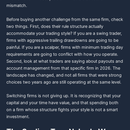
mismatch.
Before buying another challenge from the same firm, check
two things. First, does their rule structure actually
accommodate your trading style? If you are a swing trader,
firms with aggressive trailing drawdowns are going to be
painful. If you are a scalper, firms with minimum trading day
requirements are going to conflict with how you operate.
Second, look at what traders are saying about payouts and
account management from that specific firm in 2026. The
landscape has changed, and not all firms that were strong
choices two years ago are still operating at the same level.
Switching firms is not giving up. It is recognizing that your
capital and your time have value, and that spending both
on a firm whose structure fights your style is not a smart
investment.