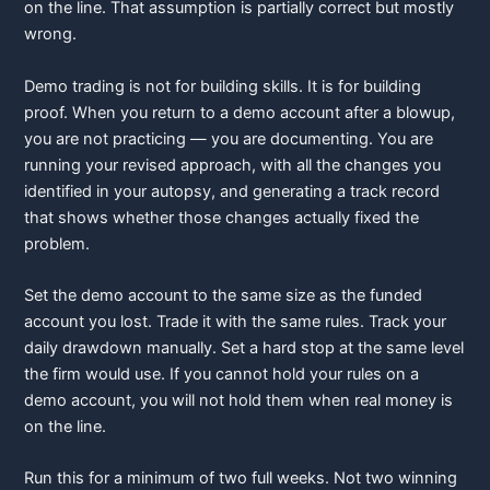
on the line. That assumption is partially correct but mostly
wrong.
Demo trading is not for building skills. It is for building
proof. When you return to a demo account after a blowup,
you are not practicing — you are documenting. You are
running your revised approach, with all the changes you
identified in your autopsy, and generating a track record
that shows whether those changes actually fixed the
problem.
Set the demo account to the same size as the funded
account you lost. Trade it with the same rules. Track your
daily drawdown manually. Set a hard stop at the same level
the firm would use. If you cannot hold your rules on a
demo account, you will not hold them when real money is
on the line.
Run this for a minimum of two full weeks. Not two winning