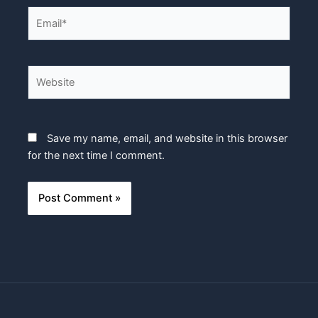
Email*
Website
Save my name, email, and website in this browser
for the next time I comment.