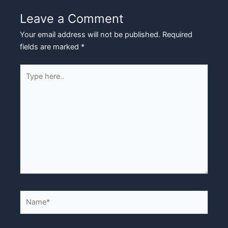
Leave a Comment
Your email address will not be published.
Required
fields are marked
*
Type
here..
Name*