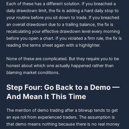
Each of these has a different solution. If you breached a
daily drawdown limit, the fix is adding a hard daily stop to
your routine before you sit down to trade. If you breached
an overall drawdown due to a trailing balance, the fix is
recalculating your effective drawdown level every morning
before you open a chart. If you violated a firm rule, the fix is
reading the terms sheet again with a highlighter.
None of these are complicated. But they require you to be
honest about which one actually happened rather than
blaming market conditions.
Step Four: Go Back to a Demo —
And Mean It This Time
The mention of demo trading after a blowup tends to get
an eye roll from experienced traders. The assumption is
that demo means nothing because there is no real money