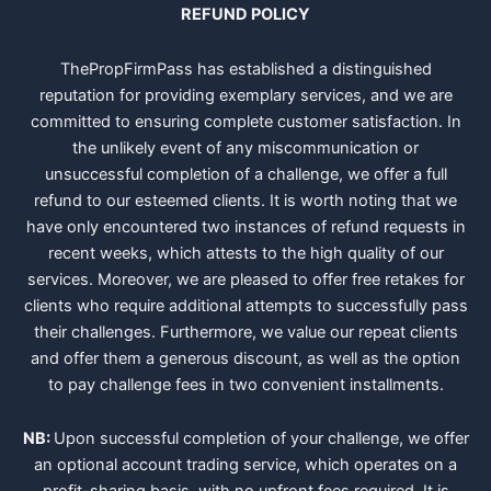
REFUND POLICY
ThePropFirmPass has established a distinguished
reputation for providing exemplary services, and we are
committed to ensuring complete customer satisfaction. In
the unlikely event of any miscommunication or
unsuccessful completion of a challenge, we offer a full
refund to our esteemed clients. It is worth noting that we
have only encountered two instances of refund requests in
recent weeks, which attests to the high quality of our
services. Moreover, we are pleased to offer free retakes for
clients who require additional attempts to successfully pass
their challenges. Furthermore, we value our repeat clients
and offer them a generous discount, as well as the option
to pay challenge fees in two convenient installments.
NB:
Upon successful completion of your challenge, we offer
an optional account trading service, which operates on a