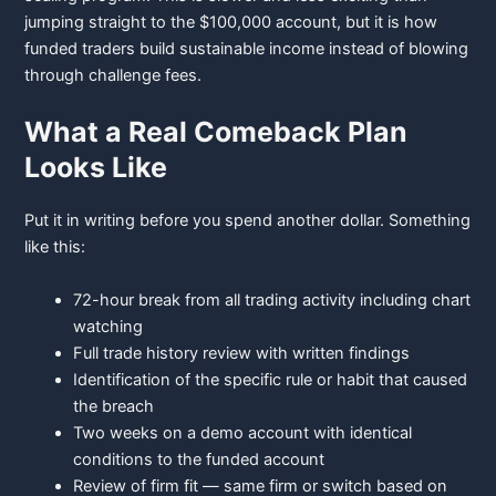
jumping straight to the $100,000 account, but it is how
funded traders build sustainable income instead of blowing
through challenge fees.
What a Real Comeback Plan
Looks Like
Put it in writing before you spend another dollar. Something
like this:
72-hour break from all trading activity including chart
watching
Full trade history review with written findings
Identification of the specific rule or habit that caused
the breach
Two weeks on a demo account with identical
conditions to the funded
account
Review of firm fit — same firm or switch based on