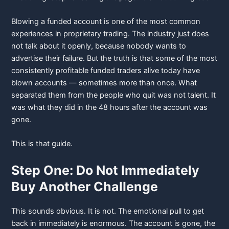
Blowing a funded account is one of the most common
experiences in proprietary trading. The industry just does
not talk about it openly, because nobody wants to
advertise their failure. But the truth is that some of the most
consistently profitable funded traders alive today have
blown accounts — sometimes more than once. What
separated them from the people who quit was not talent. It
was what they did in the 48 hours after the account was
gone.
This is that guide.
Step One: Do Not Immediately
Buy Another Challenge
This sounds obvious. It is not. The emotional pull to get
back in immediately is enormous. The account is gone, the