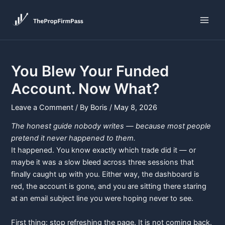
Skip
Post
Main
to
navigation
Men
content
You Blew Your Funded
Account. Now What?
Leave a Comment
/ By
Boris
/
May 8, 2026
The honest guide nobody writes — because most people
pretend it never happened to them.
It happened. You know exactly which trade did it — or
maybe it was a slow bleed across three sessions that
finally caught up with you. Either way, the dashboard is
red, the account is gone, and you are sitting there staring
at an email subject line you were hoping never to see.
First thing: stop refreshing the page. It is not coming back.