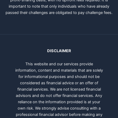
profit-sharing basis, with no upfront fees required. It is
important to note that only individuals who have already
passed their challenges are obligated to pay challenge fees.
DISCLAIMER
This website and our services provide
information, content and materials that are solely
for informational purposes and should not be
considered as financial advice or an offer of
financial services. We are not licensed financial
advisors and do not offer financial services. Any
reliance on the information provided is at your
own risk. We strongly advise consulting with a
professional financial advisor before making any