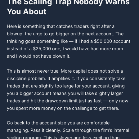
The Scaling Trap Nobody Warns
You About
Here is something that catches traders right after a
blowup: the urge to go bigger on the next account. The
thinking goes something like — if I had a $50,000 account
instead of a $25,000 one, I would have had more room
and I would not have blown it.
This is almost never true. More capital does not solve a
discipline problem. It amplifies it. If you consistently take
trades that are slightly too large for your account, giving
you a bigger account means you will take slightly larger
trades and hit the drawdown limit just as fast — only now
you spent more money on the challenge to get there.
Go back to the account size you are comfortable
managing. Pass it cleanly. Scale through the firm’s internal
scaling program. This is slower and less exciting than