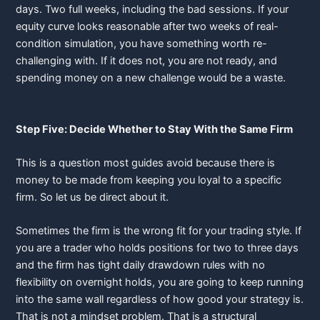
days. Two full weeks, including the bad sessions. If your
equity curve looks reasonable after two weeks of real-
condition simulation, you have something worth re-
challenging with. If it does not, you are not ready, and
spending money on a new challenge would be a waste.
Step Five: Decide Whether to Stay With the Same Firm
This is a question most guides avoid because there is
money to be made from keeping you loyal to a specific
firm. So let us be direct about it.
Sometimes the firm is the wrong fit for your trading style. If
you are a trader who holds positions for two to three days
and the firm has tight daily drawdown rules with no
flexibility on overnight holds, you are going to keep running
into the same wall regardless of how good your strategy is.
That is not a mindset problem. That is a structural