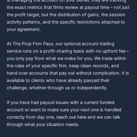
the exact metrics that firms review at payout time – not just
the profit target, but the distribution of gains, the session
activity patterns, and the specific restrictions attached to
your agreement.
At The Prop Firm Pass, our optional account trading
service runs on a profit-sharing basis with no upfront fee –
you only pay from what we make for you. We trade within
the rules of your specific firm, keep clean records, and
hand over accounts that pay out without complication. It is
available to clients who have already passed their
challenge, whether through us or independently.
If you have had payout issues with a current funded
account or want to make sure your next one is handled
correctly from day one,
reach out here
and we can talk
through what your situation needs.