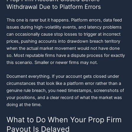
Withdrawal Due to Platform Errors
This one is rarer but it happens. Platform errors, data feed
issues during high-volatility events, and latency problems
can occasionally cause stop losses to trigger at incorrect
prices, pushing accounts into drawdown breach territory
when the actual market movement would not have done
so. Most reputable firms have a dispute process for exactly
this scenario. Smaller or newer firms may not.
Document everything. If your account gets closed under
circumstances that look like a platform error rather than a
genuine rule breach, you need timestamps, screenshots of
your positions, and a clear record of what the market was
doing at the time.
What to Do When Your Prop Firm
Payout Is Delayed