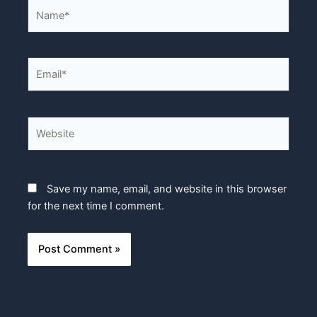
Name*
Email*
Website
Save my name, email, and website in this browser
for the next time I comment.