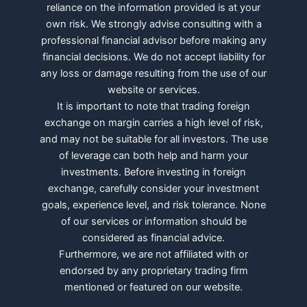
reliance on the information provided is at your
own risk. We strongly advise consulting with a
professional financial advisor before making any
financial decisions. We do not accept liability for
any loss or damage resulting from the use of our
website or services.
It is important to note that trading foreign
exchange on margin carries a high level of risk,
and may not be suitable for all investors. The use
of leverage can both help and harm your
investments. Before investing in foreign
exchange, carefully consider your investment
goals, experience level, and risk tolerance. None
of our services or information should be
considered as financial advice.
Furthermore, we are not affiliated with or
endorsed by any proprietary trading firm
mentioned or featured on our website.