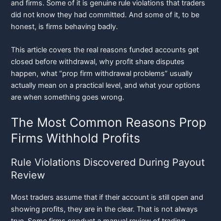
and firms. Some of it is genuine rule violations that traders
did not know they had committed. And some of it, to be
honest, is firms behaving badly.
This article covers the real reasons funded accounts get
closed before withdrawal, why profit share disputes
happen, what “prop firm withdrawal problems” usually
actually mean on a practical level, and what your options
are when something goes wrong.
The Most Common Reasons Prop
Firms Withhold Profits
Rule Violations Discovered During Payout
Review
Most traders assume that if their account is still open and
showing profits, they are in the clear. That is not always