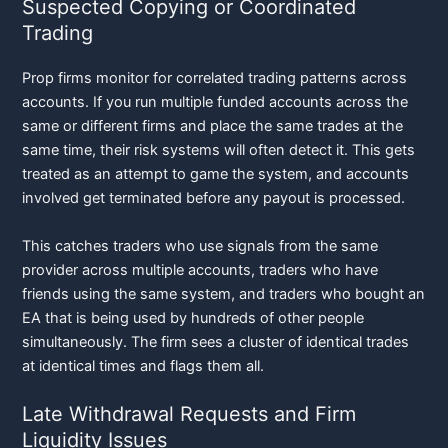
Suspected Copying or Coordinated
Trading
Prop firms monitor for correlated trading patterns across
accounts. If you run multiple funded accounts across the
same or different firms and place the same trades at the
same time, their risk systems will often detect it. This gets
treated as an attempt to game the system, and accounts
involved get terminated before any payout is processed.
This catches traders who use signals from the same
provider across multiple accounts, traders who have
friends using the same system, and traders who bought an
EA that is being used by hundreds of other people
simultaneously. The firm sees a cluster of identical trades
at identical times and flags them all.
Late Withdrawal Requests and Firm
Liquidity Issues