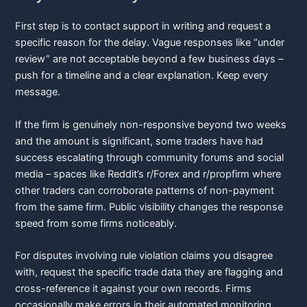
First step is to contact support in writing and request a
specific reason for the delay. Vague responses like “under
review” are not acceptable beyond a few business days –
push for a timeline and a clear explanation. Keep every
message.
If the firm is genuinely non-responsive beyond two weeks
and the amount is significant, some traders have had
success escalating through community forums and social
media – spaces like Reddit’s r/Forex and r/propfirm where
other traders can corroborate patterns of non-payment
from the same firm. Public visibility changes the response
speed from some firms noticeably.
For disputes involving rule violation claims you disagree
with, request the specific trade data they are flagging and
cross-reference it against your own records. Firms
occasionally make errors in their automated monitoring,