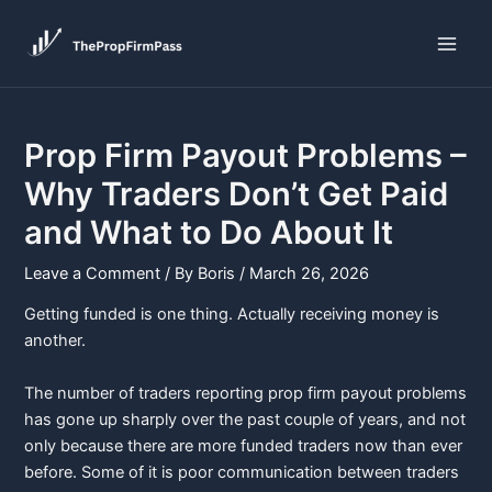
Skip
Post
Main
to
navigation
Men
content
Prop Firm Payout Problems –
Why Traders Don’t Get Paid
and What to Do About It
Leave a Comment
/ By
Boris
/
March 26, 2026
Getting funded is one thing. Actually receiving money is
another.
The number of traders reporting prop firm payout problems
has gone up sharply over the past couple of years, and not
only because there are more funded traders now than ever
before. Some of it is poor communication between traders