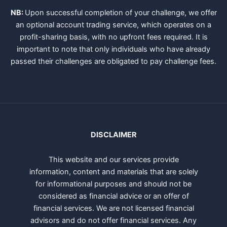
NB:
Upon successful completion of your challenge, we offer
an optional account trading service, which operates on a
profit-sharing basis, with no upfront fees required. It is
important to note that only individuals who have already
passed their challenges are obligated to pay challenge fees.
DISCLAIMER
This website and our services provide
information, content and materials that are solely
for informational purposes and should not be
considered as financial advice or an offer of
financial services. We are not licensed financial
advisors and do not offer financial services. Any