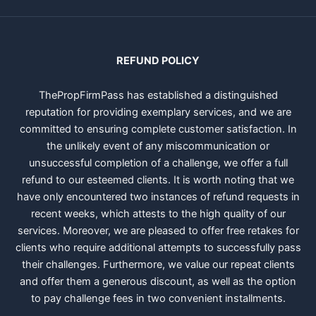
REFUND POLICY
ThePropFirmPass has established a distinguished
reputation for providing exemplary services, and we are
committed to ensuring complete customer satisfaction. In
the unlikely event of any miscommunication or
unsuccessful completion of a challenge, we offer a full
refund to our esteemed clients. It is worth noting that we
have only encountered two instances of refund requests in
recent weeks, which attests to the high quality of our
services. Moreover, we are pleased to offer free retakes for
clients who require additional attempts to successfully pass
their challenges. Furthermore, we value our repeat clients
and offer them a generous discount, as well as the option
to pay challenge fees in two convenient installments.