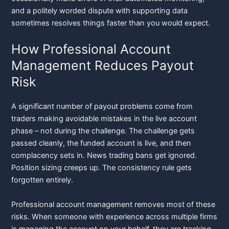
and a politely worded dispute with supporting data
sometimes resolves things faster than you would expect.
How Professional Account
Management Reduces Payout
Risk
A significant number of payout problems come from
traders making avoidable mistakes in the live account
phase – not during the challenge. The challenge gets
passed cleanly, the funded account is live, and then
complacency sets in. News trading bans get ignored.
Position sizing creeps up. The consistency rule gets
forgotten entirely.
Professional account management removes most of these
risks. When someone with experience across multiple firms
is managing the account on your behalf, they are tracking