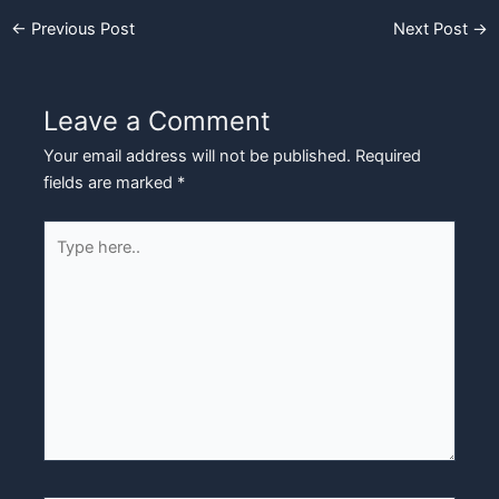
←
Previous Post
Next Post
→
Leave a Comment
Your email address will not be published.
Required
fields are marked
*
Type
here..