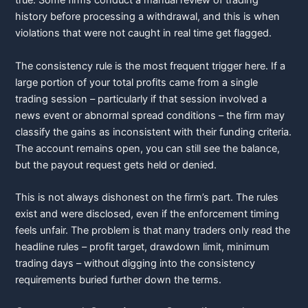
true. Some firms conduct a manual review of trading
history before processing a withdrawal, and this is when
violations that were not caught in real time get flagged.
The consistency rule is the most frequent trigger here. If a
large portion of your total profits came from a single
trading session – particularly if that session involved a
news event or abnormal spread conditions – the firm may
classify the gains as inconsistent with their funding criteria.
The account remains open, you can still see the balance,
but the payout request gets held or denied.
This is not always dishonest on the firm’s part. The rules
exist and were disclosed, even if the enforcement timing
feels unfair. The problem is that many traders only read the
headline rules – profit target, drawdown limit, minimum
trading days – without digging into the consistency
requirements buried further down the terms.