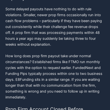
Some delayed payouts have nothing to do with rule
violations. Smaller, newer prop firms occasionally run into
cash flow problems – particularly if they have been paying
out consistently while their challenge fee revenue drops
off. A prop firm that was processing payments within 48
hours a year ago may suddenly be taking three to four
weeks without explanation.
How long does prop firm payout take under normal
circumstances? Established firms like FTMO run monthly
cycles with the option to request earlier. FundedNext and
Funding Pips typically process within one to two business
days. E8Funding sits in a similar range. If you are waiting
longer than that with no communication from the firm,
something is wrong and you need to follow up in writing
immediately.
Prop Firm Account Closed Before