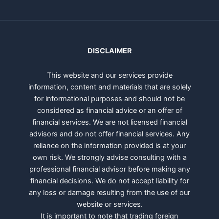
DISCLAIMER
This website and our services provide
information, content and materials that are solely
for informational purposes and should not be
considered as financial advice or an offer of
financial services. We are not licensed financial
advisors and do not offer financial services. Any
reliance on the information provided is at your
own risk. We strongly advise consulting with a
professional financial advisor before making any
financial decisions. We do not accept liability for
any loss or damage resulting from the use of our
website or services.
It is important to note that trading foreign