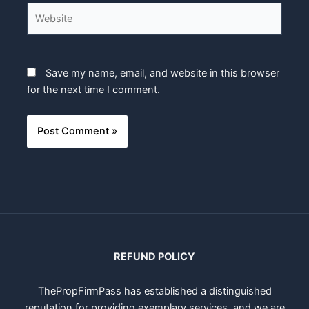
Website
Save my name, email, and website in this browser
for the next time I comment.
REFUND POLICY
ThePropFirmPass has established a distinguished
reputation for providing exemplary services, and we are