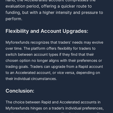
evaluation period, offering a quicker route to
funding, but with a higher intensity and pressure to
perform.
Flexibility and Account Upgrades:
Myforexfunds recognizes that traders’ needs may evolve
over time. The platform offers flexibility for traders to
switch between account types if they find that their
chosen option no longer aligns with their preferences or
trading goals. Traders can upgrade from a Rapid account
to an Accelerated account, or vice versa, depending on
their individual circumstances.
Conclusion:
The choice between Rapid and Accelerated accounts in
Myforexfunds hinges on a trader’s individual preferences,