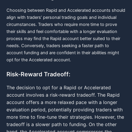
Choosing between Rapid and Accelerated accounts should
align with traders’ personal trading goals and individual
circumstances. Traders who require more time to prove
their skills and feel comfortable with a longer evaluation
process may find the Rapid account better suited to their
needs. Conversely, traders seeking a faster path to
account funding and are confident in their abilities might
opt for the Accelerated account.
Risk-Reward Tradeoff:
The decision to opt for a Rapid or Accelerated
account involves a risk-reward tradeoff. The Rapid
account offers a more relaxed pace with a longer
evaluation period, potentially providing traders with
more time to fine-tune their strategies. However, the
tradeoff is a slower path to funding. On the other
hand, the Accelerated account compresses the