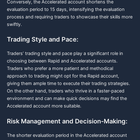
Conversely, the Accelerated account shortens the
evaluation period to 15 days, intensifying the evaluation
process and requiring traders to showcase their skills more
swiftly.
Trading Style and Pace:
Traders’ trading style and pace play a significant role in
choosing between Rapid and Accelerated accounts.
Traders who prefer a more patient and methodical
approach to trading might opt for the Rapid account,
giving them ample time to execute their trading strategies.
On the other hand, traders who thrive in a faster-paced
environment and can make quick decisions may find the
Accelerated account more suitable.
Risk Management and Decision-Making:
The shorter evaluation period in the Accelerated account