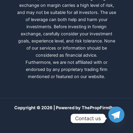
exchange on margin carries a high level of risk,
and may not be suitable for all investors. The use
of leverage can both help and harm your
investments. Before investing in foreign
exchange, carefully consider your investment
goals, experience level, and risk tolerance. None
of our services or information should be
considered as financial advice.
Furthermore, we are not affiliated with or
endorsed by any proprietary trading firm
mentioned or featured on our website.
Copyright © 2026 | Powered by ThePropFirmPass
Contact us