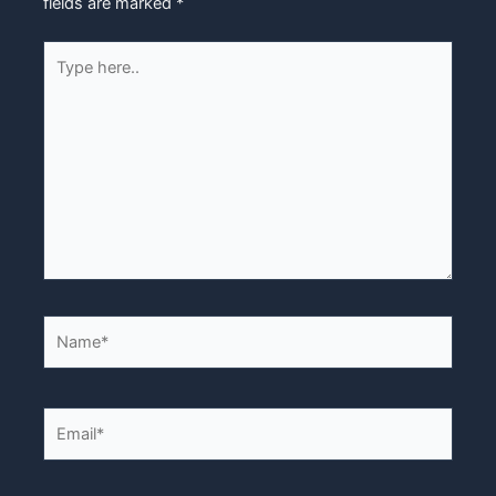
fields are marked
*
Type
here..
Name*
Email*