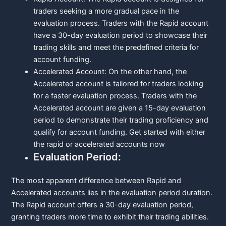
traders seeking a more gradual pace in the
evaluation process. Traders with the Rapid account
have a 30-day evaluation period to showcase their
trading skills and meet the predefined criteria for
account funding.
Accelerated Account: On the other hand, the
Accelerated account is tailored for traders looking
for a faster evaluation process. Traders with the
Accelerated account are given a 15-day evaluation
period to demonstrate their trading proficiency and
qualify for account funding. Get started with either
the rapid or accelerated accounts now
Evaluation Period:
The most apparent difference between Rapid and
Accelerated accounts lies in the evaluation period duration.
The Rapid account offers a 30-day evaluation period,
granting traders more time to exhibit their trading abilities.