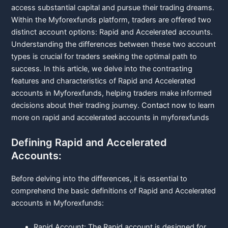
access substantial capital and pursue their trading dreams.
Within the Myforexfunds platform, traders are offered two
distinct account options: Rapid and Accelerated accounts.
Understanding the differences between these two account
types is crucial for traders seeking the optimal path to
success. In this article, we delve into the contrasting
features and characteristics of Rapid and Accelerated
accounts in Myforexfunds, helping traders make informed
decisions about their trading journey.
Contact now
to learn
more on rapid and accelerated accounts in myforexfunds
Defining Rapid and Accelerated
Accounts:
Before delving into the differences, it is essential to
comprehend the basic definitions of Rapid and Accelerated
accounts in Myforexfunds:
Rapid Account: The Rapid account is designed for