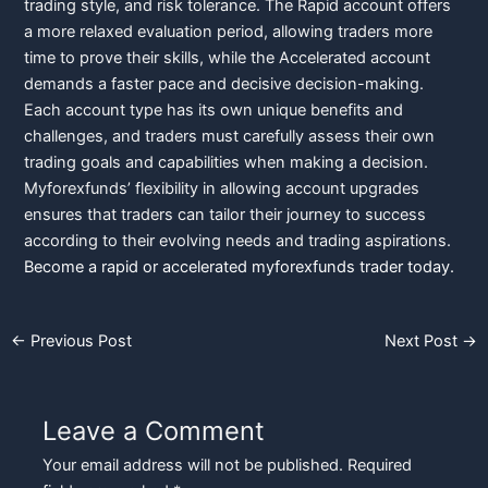
trading style, and risk tolerance. The Rapid account offers
a more relaxed evaluation period, allowing traders more
time to prove their skills, while the Accelerated account
demands a faster pace and decisive decision-making.
Each account type has its own unique benefits and
challenges, and traders must carefully assess their own
trading goals and capabilities when making a decision.
Myforexfunds’ flexibility in allowing account upgrades
ensures that traders can tailor their journey to success
according to their evolving needs and trading aspirations.
Become a rapid or accelerated myforexfunds trader today.
←
Previous Post
Next Post
→
Leave a Comment
Your email address will not be published.
Required