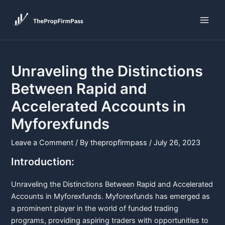
Skip
Post
Main
to
navigation
Men
content
Unraveling the Distinctions
Between Rapid and
Accelerated Accounts in
Myforexfunds
Leave a Comment
/ By
thepropfirmpass
/
July 26, 2023
Introduction:
Unraveling the Distinctions Between Rapid and Accelerated
Accounts in Myforexfunds. Myforexfunds has emerged as
a prominent player in the world of funded trading
programs, providing aspiring traders with opportunities to