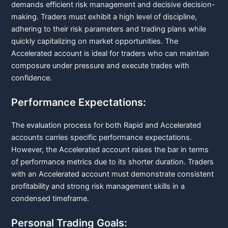
demands efficient risk management and decisive decision-
making. Traders must exhibit a high level of discipline,
adhering to their risk parameters and trading plans while
quickly capitalizing on market opportunities. The
Accelerated account is ideal for traders who can maintain
composure under pressure and execute trades with
confidence.
Performance Expectations:
The evaluation process for both Rapid and Accelerated
accounts carries specific performance expectations.
However, the Accelerated account raises the bar in terms
of performance metrics due to its shorter duration. Traders
with an Accelerated account must demonstrate consistent
profitability and strong risk management skills in a
condensed timeframe.
Personal Trading Goals: