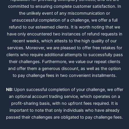
committed to ensuring complete customer satisfaction. In
the unlikely event of any miscommunication or
unsuccessful completion of a challenge, we offer a full
refund to our esteemed clients. It is worth noting that we
have only encountered two instances of refund requests in
recent weeks, which attests to the high quality of our
services. Moreover, we are pleased to offer free retakes for
clients who require additional attempts to successfully pass
their challenges. Furthermore, we value our repeat clients
and offer them a generous discount, as well as the option
to pay challenge fees in two convenient installments.
NB:
Upon successful completion of your challenge, we offer
an optional account trading service, which operates on a
profit-sharing basis, with no upfront fees required. It is
important to note that only individuals who have already
passed their challenges are obligated to pay challenge fees.