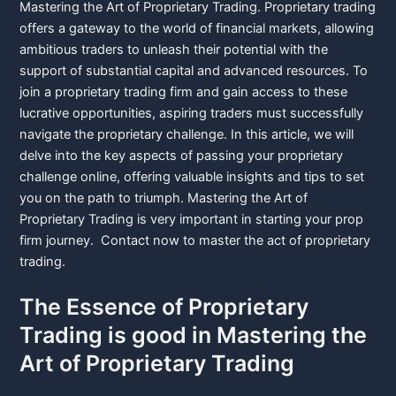
Mastering the Art of Proprietary Trading. Proprietary trading
offers a gateway to the world of financial markets, allowing
ambitious traders to unleash their potential with the
support of substantial capital and advanced resources. To
join a proprietary trading firm and gain access to these
lucrative opportunities, aspiring traders must successfully
navigate the proprietary challenge. In this article, we will
delve into the key aspects of passing your proprietary
challenge online, offering valuable insights and tips to set
you on the path to triumph. Mastering the Art of
Proprietary Trading is very important in starting your prop
firm journey. Contact now to master the act of proprietary
trading.
The Essence of Proprietary
Trading is good in Mastering the
Art of Proprietary Trading