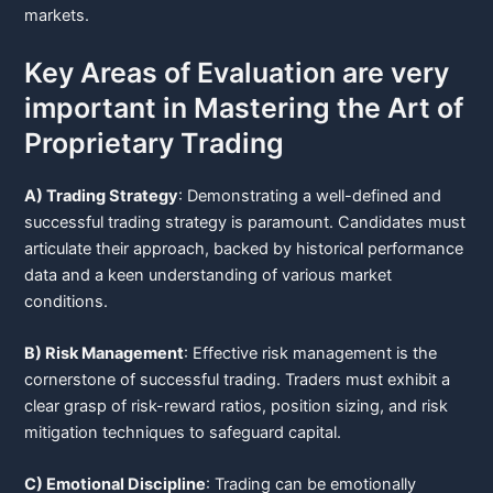
markets.
Key Areas of Evaluation are very
important in Mastering the Art of
Proprietary Trading
A) Trading Strategy
: Demonstrating a well-defined and
successful trading strategy is paramount. Candidates must
articulate their approach, backed by historical performance
data and a keen understanding of various market
conditions.
B) Risk Management
: Effective risk management is the
cornerstone of successful trading. Traders must exhibit a
clear grasp of risk-reward ratios, position sizing, and risk
mitigation techniques to safeguard capital.
C) Emotional Discipline
: Trading can be emotionally